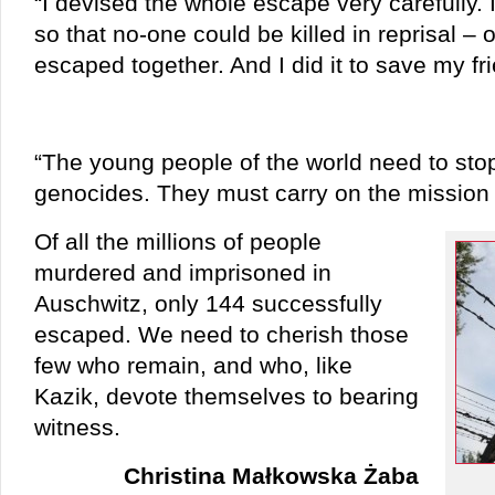
“I devised the whole escape very carefully. 
so that no-one could be killed in reprisal 
escaped together. And I did it to save my f
“The young people of the world need to sto
genocides. They must carry on the mission
Of all the millions of people
murdered and imprisoned in
Auschwitz, only 144 successfully
escaped. We need to cherish those
few who remain, and who, like
Kazik, devote themselves to bearing
witness.
Christina Małkowska Żaba