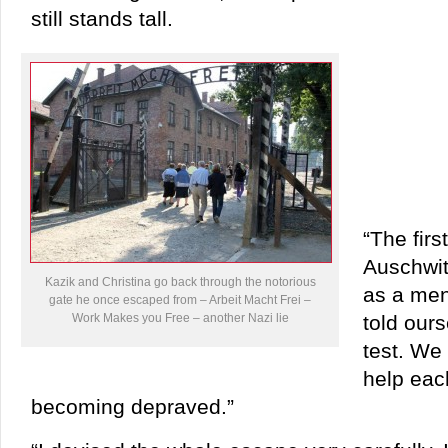
still stands tall.
“The firs
Auschwit
Kazik and Christina go back through the notorious
as a men
gate he once escaped from – Arbeit Macht Frei –
Work Makes you Free – another Nazi lie
told our
test. We 
help eac
becoming depraved.”