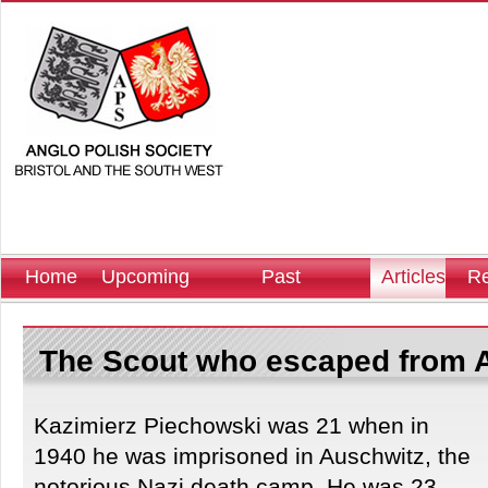
Home
Upcoming
Past
Articles
Re
Events
Events
The Scout who escaped from 
Kazimierz Piechowski was 21 when in
1940 he was imprisoned in Auschwitz, the
notorious Nazi death camp. He was 23