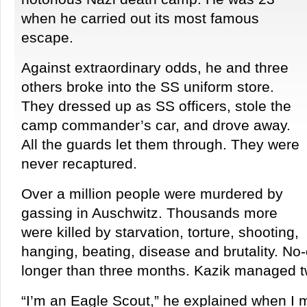
when he carried out its most famous
escape.
Against extraordinary odds, he and three
others broke into the SS uniform store.
They dressed up as SS officers, stole the
camp commander’s car, and drove away.
All the guards let them through. They were
never recaptured.
Over a million people were murdered by
gassing in Auschwitz. Thousands more
were killed by starvation, torture, shooting,
hanging, beating, disease and brutality. N
longer than three months. Kazik managed t
“I’m an Eagle Scout,” he explained when I 