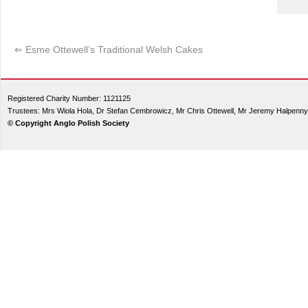
⇐
Esme Ottewell’s Traditional Welsh Cakes
Registered Charity Number: 1121125
Trustees: Mrs Wiola Hola, Dr Stefan Cembrowicz, Mr Chris Ottewell, Mr Jeremy Halpenny
© Copyright Anglo Polish Society