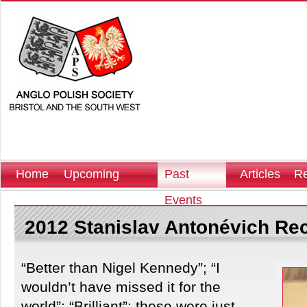
Home
Upcoming
Past
Articles
Re
Events
Events
2012 Stanislav Antonévich Rec
“Better than Nigel Kennedy”; “I
wouldn’t have missed it for the
world”; “Brilliant”; these were just