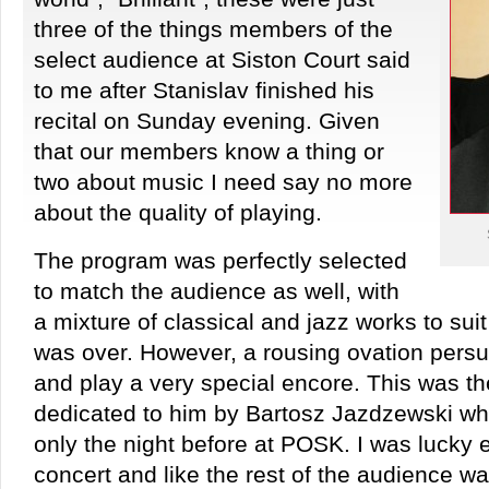
three of the things members of the
select audience at Siston Court said
to me after Stanislav finished his
recital on Sunday evening. Given
that our members know a thing or
two about music I need say no more
about the quality of playing.
The program was perfectly selected
to match the audience as well, with
a mixture of classical and jazz works to suit 
was over. However, a rousing ovation persu
and play a very special encore. This was th
dedicated to him by Bartosz Jazdzewski w
only the night before at POSK. I was lucky 
concert and like the rest of the audience wa