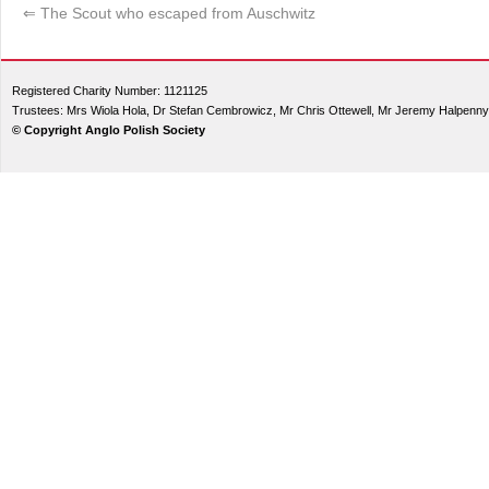
⇐
The Scout who escaped from Auschwitz
Registered Charity Number: 1121125
Trustees: Mrs Wiola Hola, Dr Stefan Cembrowicz, Mr Chris Ottewell, Mr Jeremy Halpenny
© Copyright Anglo Polish Society