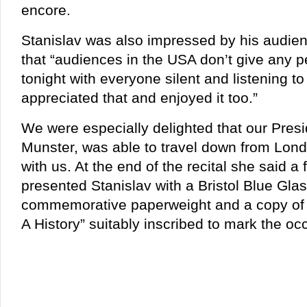
encore.
Stanislav was also impressed by his audie
that “audiences in the USA don’t give any p
tonight with everyone silent and listening to
appreciated that and enjoyed it too.”
We were especially delighted that our Presi
Munster, was able to travel down from Lond
with us. At the end of the recital she said 
presented Stanislav with a Bristol Blue Gl
commemorative paperweight and a copy of
A History” suitably inscribed to mark the oc