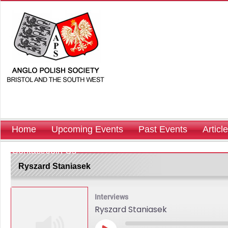
Home
Upcoming Events
Past Events
Articl
Contact/Join Us
Ryszard Staniasek
Interviews
Ryszard Staniasek