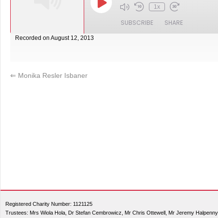
1x
SUBSCRIBE
SHARE
Recorded on August 12, 2013
SHARE
RSS FEED
LINK
⇐
Monika Resler Isbaner
EMBED
Registered Charity Number: 1121125
Trustees: Mrs Wiola Hola, Dr Stefan Cembrowicz, Mr Chris Ottewell, Mr Jeremy Halpenny