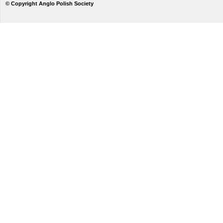
© Copyright Anglo Polish Society