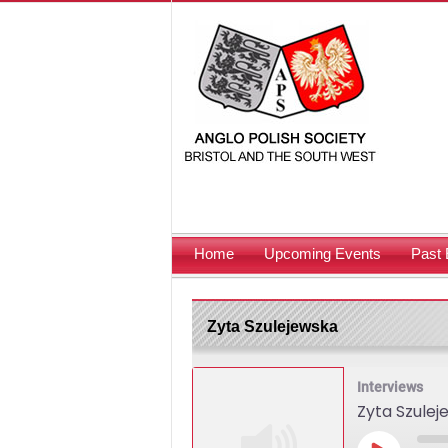
Home
Upcoming Events
Past 
Zyta Szulejewska
Interviews
Zyta Szulej