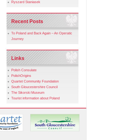
Ryszard Staniasek
Recent Posts
To Poland and Back Again – An Operatic
Journey
Links
Polish Consulate
PolishOrigins
Quartet Community Foundation
South Gloucestershire Council
The Sikorski Museum
Tourist information about Poland