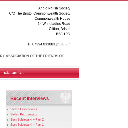
Anglo Polish Society
C/O The Bristol Commonwealth Society
Commonwealth House
14 Whiteladies Road
Clifton, Bristol
BS8 1PD
Tel: 07394 033083
(Chairman)
ARY ASSOCIATION OF THE FRIENDS OF
tact/Join Us
Recent Interviews
Stefan Cembrowicz
Stefan Petrusewicz
Stan Sulejewski – Part 2
Stan Sulejewski – Part 1