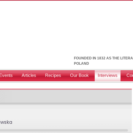
FOUNDED IN 1832 AS THE LITER
POLAND
Events
Articles
Recipes
Our Book
Interviews
Con
ewska