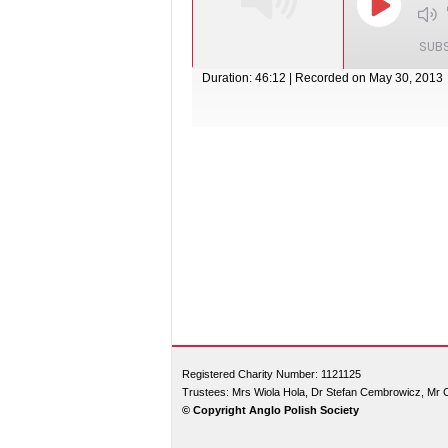
SUB
Duration: 46:12
|
Recorded on May 30, 2013
SHARE
RSS FEED
LINK
EMBED
Registered Charity Number: 1121125
Trustees: Mrs Wiola Hola, Dr Stefan Cembrowicz, Mr 
© Copyright Anglo Polish Society