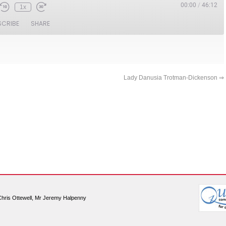
00:00
/
46:12
1x
SCRIBE
SHARE
Lady Danusia Trotman-Dickenson
⇒
Chris Ottewell, Mr Jeremy Halpenny