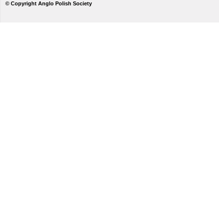
© Copyright Anglo Polish Society