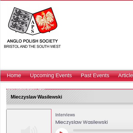
Home
Upcoming Events
Past Events
Articl
Contact/Join Us
Mieczyslaw Wasilewski
Interviews
Mieczyslaw Wasilewski