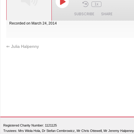
1x
SUBSCRIBE
SHARE
Recorded on March 24, 2014
SHARE
RSS FEED
LINK
⇐
Julia Halpenny
EMBED
Registered Charity Number: 1121125
Trustees: Mrs Wiola Hola, Dr Stefan Cembrowicz, Mr Chris Ottewell, Mr Jeremy Halpenny