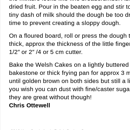
dried fruit. Pour in the beaten egg and stir
tiny dash of milk should the dough be too d
time to prevent creating a sloppy dough.
On a floured board, roll or press the dough
thick, approx the thickness of the little finge
1/2″ or 2″ /4 or 5 cm cutter.
Bake the Welsh Cakes on a lightly buttered
bakestone or thick frying pan for approx 3 
until golden brown on both sides but still a lit
you wish you can dust with fine/caster sugar w
they are great without though!
Chris Ottewell