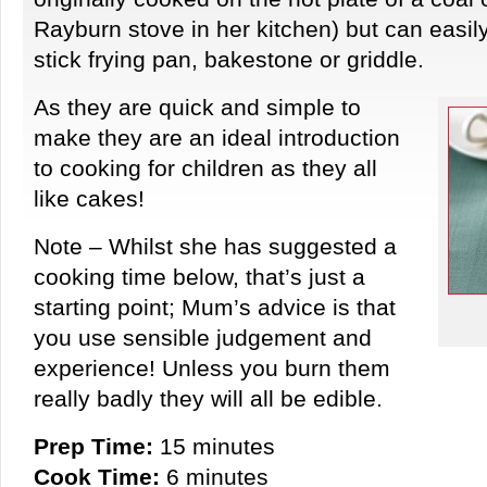
Rayburn stove in her kitchen) but can easi
stick frying pan, bakestone or griddle.
As they are quick and simple to
make they are an ideal introduction
to cooking for children as they all
like cakes!
Note – Whilst she has suggested a
cooking time below, that’s just a
starting point; Mum’s advice is that
you use sensible judgement and
experience! Unless you burn them
really badly they will all be edible.
Prep Time:
15 minutes
Cook Time:
6 minutes