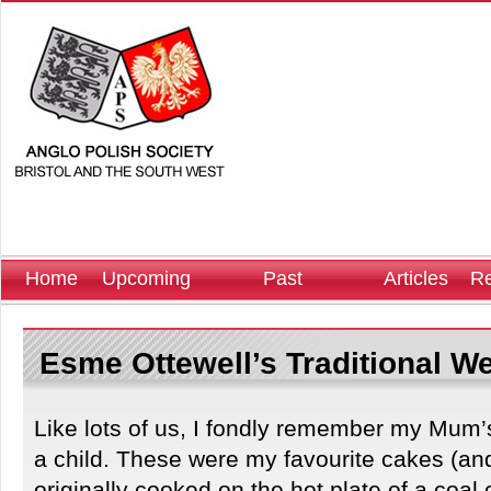
Home
Upcoming
Past
Articles
Re
Events
Events
Esme Ottewell’s Traditional W
Like lots of us, I fondly remember my Mum
a child. These were my favourite cakes (and
originally cooked on the hot plate of a coa