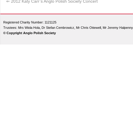
⇐
2012 Katy Carr’s Anglo Polish Society Concert
Registered Charity Number: 1121125
Trustees: Mrs Wiola Hola, Dr Stefan Cembrowicz, Mr Chris Ottewell, Mr Jeremy Halpenny
© Copyright Anglo Polish Society