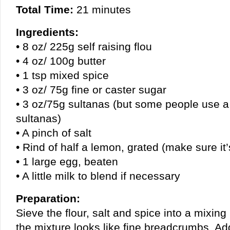
Total Time:
21 minutes
Ingredients:
• 8 oz/ 225g self raising flou
• 4 oz/ 100g butter
• 1 tsp mixed spice
• 3 oz/ 75g fine or caster sugar
• 3 oz/75g sultanas (but some people use a
sultanas)
• A pinch of salt
• Rind of half a lemon, grated (make sure i
• 1 large egg, beaten
• A little milk to blend if necessary
Preparation:
Sieve the flour, salt and spice into a mixing 
the mixture looks like fine breadcrumbs. Ad