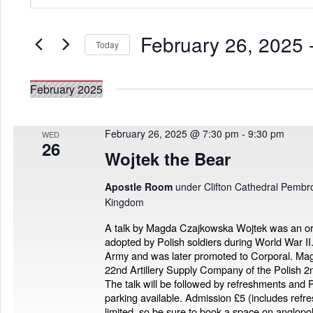
Search
Views
for
Navigation
Events
February 26, 2025
 
by
Today
Keyword.
Select
date.
February 2025
February 26, 2025 @ 7:30 pm
-
9:30 pm
WED
26
Wojtek the Bear
Apostle Room
under Clifton Cathedral Pembro
Kingdom
A talk by Magda Czajkowska Wojtek was an o
adopted by Polish soldiers during World War II.
Army and was later promoted to Corporal. Magd
22nd Artillery Supply Company of the Polish 
The talk will be followed by refreshments and P
parking available. Admission £5 (includes ref
limited, so be sure to book a space on anglo