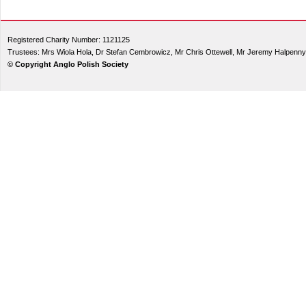
Registered Charity Number: 1121125
Trustees: Mrs Wiola Hola, Dr Stefan Cembrowicz, Mr Chris Ottewell, Mr Jeremy Halpenny
© Copyright Anglo Polish Society