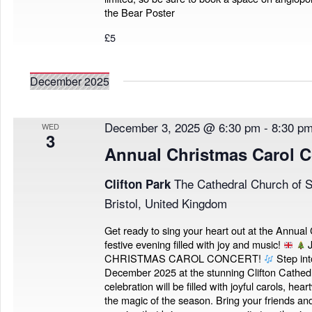
the Bear Poster
£5
December 2025
December 3, 2025 @ 6:30 pm
-
8:30 p
WED
3
Annual Christmas Carol C
The Cathedral Church of S
Clifton Park
Bristol, United Kingdom
Get ready to sing your heart out at the Annual
festive evening filled with joy and music!
J
CHRISTMAS CAROL CONCERT!
Step into
December 2025 at the stunning Clifton Cathedra
celebration will be filled with joyful carols, h
the magic of the season. Bring your friends and