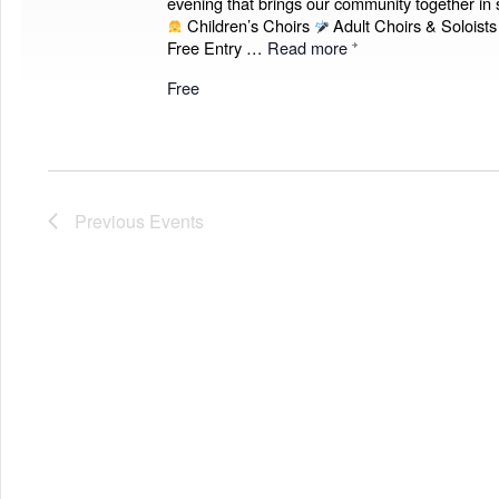
evening that brings our community together in 
Children’s Choirs
Adult Choirs & Soloist
Free Entry …
Read more
Free
Previous
Events