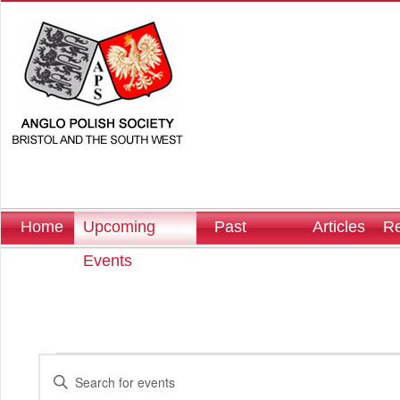
Home
Upcoming
Past
Articles
Re
Events
Events
Events
Enter
Search
Keyword.
and